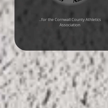
...for the Cornwall County Athletics
Association