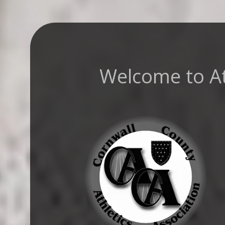
Welcome to Ath